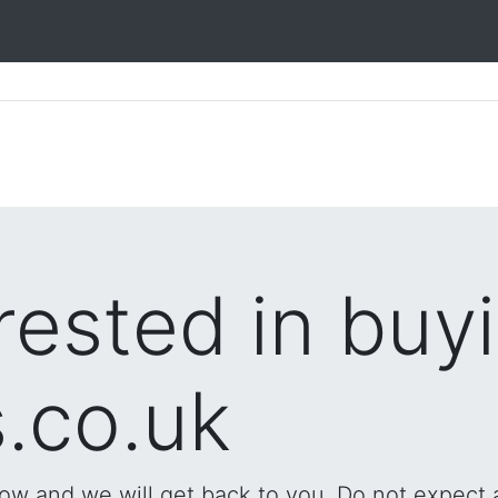
rested in buy
.co.uk
low and we will get back to you. Do not expect