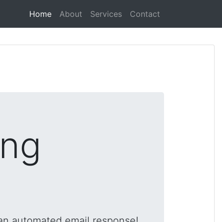
(current)
Home
About
Services
Contact
ing
 an automated email response!