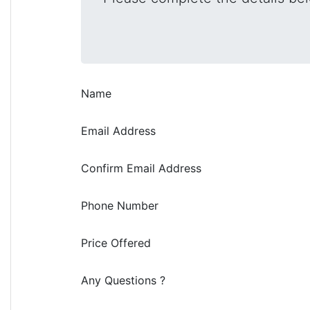
Name
Email Address
Confirm Email Address
Phone Number
Price Offered
Any Questions ?