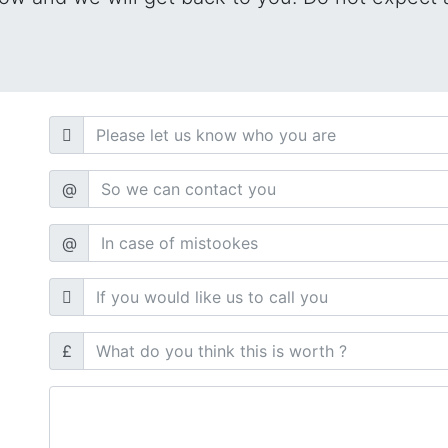
@
@
£