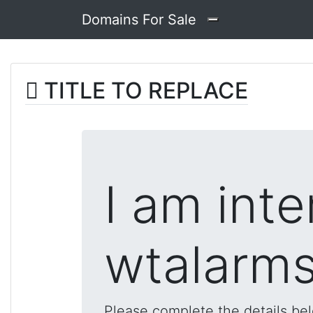
Domains For Sale
TITLE TO REPLACE
I am inte
wtalarms
Please complete the details be